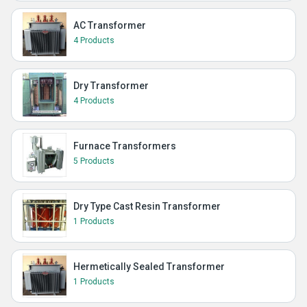
AC Transformer
4 Products
Dry Transformer
4 Products
Furnace Transformers
5 Products
Dry Type Cast Resin Transformer
1 Products
Hermetically Sealed Transformer
1 Products