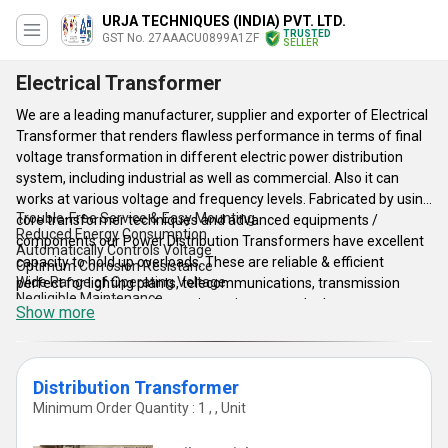
URJA TECHNIQUES (INDIA) PVT. LTD.
TRUSTED
GST No. 27AAACU0899A1ZF
SELLER
Electrical Transformer
We are a leading manufacturer, supplier and exporter of Electrical
Transformer that renders flawless performance in terms of final
voltage transformation in different electric power distribution
system, including industrial as well as commercial. Also it can
works at various voltage and frequency levels. Fabricated by using
Trouble-Free Service & Easy Mounting
core transformer techniques and advanced equipments /
Reduced Energy Consumption
components our Power Distribution Transformers have excellent
Automatically Controls Voltage
capacity to hold up overloads. These are reliable & efficient
Optimum Corrosion Resistance
Wide Range of Operating Voltage
perfect for lighting plants, telecommunications, transmission
Negligible Maintenance
lines, tool machines, electronic equipment and others.
Show more
Lessening Electrical Losses
Simple, Robust and Modern Construction
Key Features of Electrical Transformer:
One of the less incidences of through fault and other failure.
Low maintenance due to advanced design.
Interconnecting system transformers.
Distribution Transformer
Oil delivery transformers and voltage regulators.
Minimum Order Quantity : 1 , , Unit
Line feeding and traction transformers.
Phase shifters with special reactors.