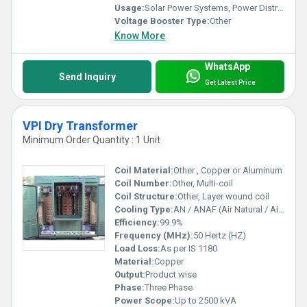
Usage:
Solar Power Systems, Power Distribution, Photovoltaic Applications
Voltage Booster Type:
Other
Know More
WhatsApp
Send Inquiry
Get Latest Price
VPI Dry Transformer
Minimum Order Quantity : 1 Unit
Coil Material:
Other , Copper or Aluminum
Coil Number:
Other, Multi-coil
Coil Structure:
Other, Layer wound coil
Cooling Type:
AN / ANAF (Air Natural / Air Natural Air Forced)
Efficiency:
99.9%
Frequency (MHz):
50 Hertz (HZ)
Load Loss:
As per IS 1180
Material:
Copper
Output:
Product wise
Phase:
Three Phase
Power Scope:
Up to 2500 kVA