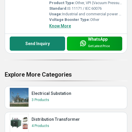
Product Type:
Other, VPI (Vacuum Pressure Impregnated) Dry Transformer
Standard:
IS 11171 / IEC 60076
Usage:
Industrial and commercial power distribution
Voltage Booster Type:
Other
Know More
WhatsApp
Send Inquiry
Get Latest Price
Explore More Categories
Electrical Substation
3 Products
Distribution Transformer
4 Products