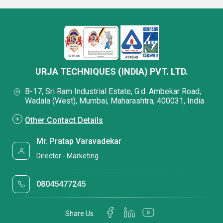
URJA TECHNIQUES (INDIA) PVT. LTD.
B-17, Sri Ram Industrial Estate, G.d. Ambekar Road,
Wadala (West), Mumbai, Maharashtra, 400031, India
Other Contact Details
Mr. Pratap Varavadekar
Director - Marketing
08045477245
Share Us