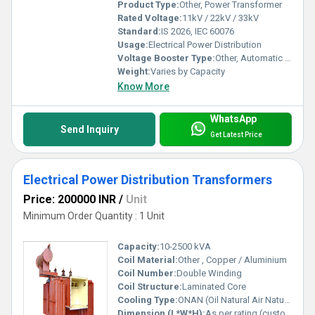
Product Type:
Other, Power Transformer
Rated Voltage:
11kV / 22kV / 33kV
Standard:
IS 2026, IEC 60076
Usage:
Electrical Power Distribution
Voltage Booster Type:
Other, Automatic Tap Changer (Optional)
Weight:
Varies by Capacity
Know More
WhatsApp
Send Inquiry
Get Latest Price
Electrical Power Distribution Transformers
Price: 200000 INR
/
Unit
Minimum Order Quantity : 1 Unit
Capacity:
10-2500 kVA
Coil Material:
Other , Copper / Aluminium
Coil Number:
Double Winding
Coil Structure:
Laminated Core
Cooling Type:
ONAN (Oil Natural Air Natural)
Dimension (L*W*H):
As per rating (customized)