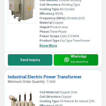
Coil Number:
Double Winding
Coil Structure:
Winding Type
Cooling Type:
Air Cooled
Efficiency:
99.9%
Frequency (MHz):
50 Hertz (HZ)
Material:
Copper
Output:
Product wise
Phase:
Three Phase
Power Scope:
Upto 3.5 MVA
Product Type:
Dry Type Transformer
Know More
WhatsApp
Send Inquiry
Get Latest Price
Industrial Electric Power Transformer
Minimum Order Quantity : 1 Unit
Coil Material:
Copper Core
Coil Structure:
Copper
Cooling Type:
Oil Natural Air natural (ONAN), Oil Forced Air Forced (OFAF)
Efficiency:
99.9%