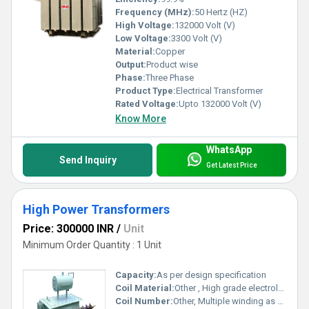
Frequency (MHz):
50 Hertz (HZ)
High Voltage:
132000 Volt (V)
Low Voltage:
3300 Volt (V)
Material:
Copper
Output:
Product wise
Phase:
Three Phase
Product Type:
Electrical Transformer
Rated Voltage:
Upto 132000 Volt (V)
Know More
WhatsApp
Send Inquiry
Get Latest Price
High Power Transformers
Price: 300000 INR
/
Unit
Minimum Order Quantity : 1 Unit
Capacity:
As per design specification
Coil Material:
Other , High grade electrolytic copper
Coil Number:
Other, Multiple winding as per design