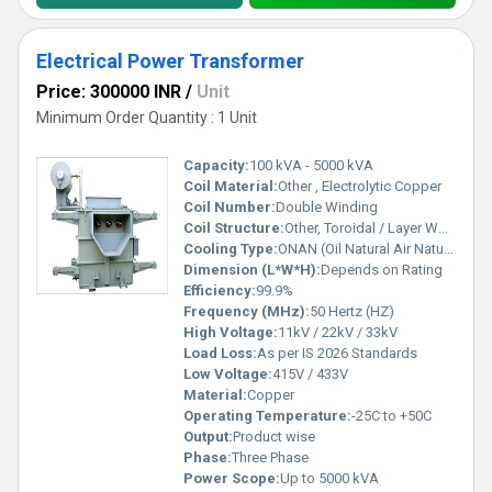
Electrical Power Transformer
Price: 300000 INR
/
Unit
Minimum Order Quantity : 1 Unit
Capacity:
100 kVA - 5000 kVA
Coil Material:
Other , Electrolytic Copper
Coil Number:
Double Winding
Coil Structure:
Other, Toroidal / Layer Wound
Cooling Type:
ONAN (Oil Natural Air Natural)
Dimension (L*W*H):
Depends on Rating
Efficiency:
99.9%
Frequency (MHz):
50 Hertz (HZ)
High Voltage:
11kV / 22kV / 33kV
Load Loss:
As per IS 2026 Standards
Low Voltage:
415V / 433V
Material:
Copper
Operating Temperature:
-25C to +50C
Output:
Product wise
Phase:
Three Phase
Power Scope:
Up to 5000 kVA