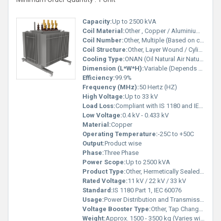
Capacity:
Up to 2500 kVA
Coil Material:
Other , Copper / Aluminium (as per requirement)
Coil Number:
Other, Multiple (Based on capacity)
Coil Structure:
Other, Layer Wound / Cylindrical
Cooling Type:
ONAN (Oil Natural Air Natural)
Dimension (L*W*H):
Variable (Depends on Rating and Design)
Efficiency:
99.9%
Frequency (MHz):
50 Hertz (HZ)
High Voltage:
Up to 33 kV
Load Loss:
Compliant with IS 1180 and IEC Standards
Low Voltage:
0.4 kV - 0.433 kV
Material:
Copper
Operating Temperature:
-25C to +50C
Output:
Product wise
Phase:
Three Phase
Power Scope:
Up to 2500 kVA
Product Type:
Other, Hermetically Sealed Oil Filled Transformer
Rated Voltage:
11 kV / 22 kV / 33 kV
Standard:
IS 1180 Part 1, IEC 60076
Usage:
Power Distribution and Transmission
Voltage Booster Type:
Other, Tap Changer (Off Circuit or On-load as per Specification)
Weight:
Approx. 1500 - 3500 kg (Varies with rating)