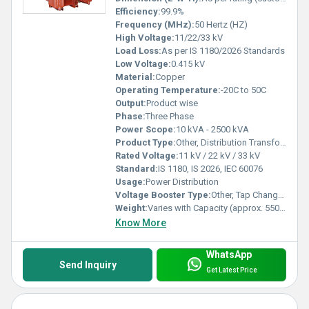
Efficiency:
99.9%
Frequency (MHz):
50 Hertz (HZ)
High Voltage:
11/22/33 kV
Load Loss:
As per IS 1180/2026 Standards
Low Voltage:
0.415 kV
Material:
Copper
Operating Temperature:
-20C to 50C
Output:
Product wise
Phase:
Three Phase
Power Scope:
10 kVA - 2500 kVA
Product Type:
Other, Distribution Transformer
Rated Voltage:
11 kV / 22 kV / 33 kV
Standard:
IS 1180, IS 2026, IEC 60076
Usage:
Power Distribution
Voltage Booster Type:
Other, Tap Changer (Off-circuit/On-load options)
Weight:
Varies with Capacity (approx. 550 kg - 5000 kg)
Know More
WhatsApp
Send Inquiry
Get Latest Price