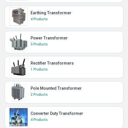
Earthing Transformer
4 Products
Power Transformer
3 Products
Rectifier Transformers
1 Products
Pole Mounted Transformer
2 Products
Converter Duty Transformer
4 Products