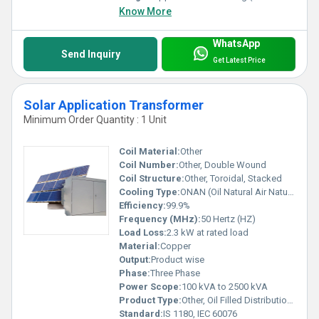
Know More
WhatsApp
Send Inquiry
Get Latest Price
Solar Application Transformer
Minimum Order Quantity : 1 Unit
Coil Material:
Other
Coil Number:
Other, Double Wound
Coil Structure:
Other, Toroidal, Stacked
Cooling Type:
ONAN (Oil Natural Air Natural)
Efficiency:
99.9%
Frequency (MHz):
50 Hertz (HZ)
Load Loss:
2.3 kW at rated load
Material:
Copper
Output:
Product wise
Phase:
Three Phase
Power Scope:
100 kVA to 2500 kVA
Product Type:
Other, Oil Filled Distribution Transformer
Standard:
IS 1180, IEC 60076