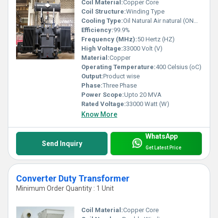
Coil Material:
Copper Core
Coil Structure:
Winding Type
Cooling Type:
Oil Natural Air natural (ONAN)
Efficiency:
99.9%
Frequency (MHz):
50 Hertz (HZ)
High Voltage:
33000 Volt (V)
Material:
Copper
Operating Temperature:
400 Celsius (oC)
Output:
Product wise
Phase:
Three Phase
Power Scope:
Upto 20 MVA
Rated Voltage:
33000 Watt (W)
Know More
WhatsApp
Send Inquiry
Get Latest Price
Converter Duty Transformer
Minimum Order Quantity : 1 Unit
Coil Material:
Copper Core