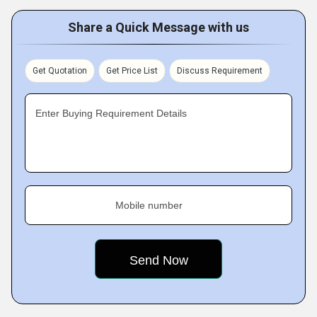
Share a Quick Message with us
Get Quotation
Get Price List
Discuss Requirement
Enter Buying Requirement Details
Mobile number