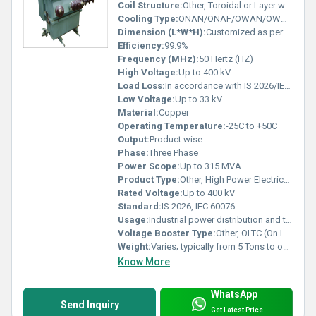
Coil Structure:
Other, Toroidal or Layer wound
Cooling Type:
ONAN/ONAF/OWAN/OWAF (Oil/Natural/Forced Air/Water)
Dimension (L*W*H):
Customized as per rating and site
Efficiency:
99.9%
Frequency (MHz):
50 Hertz (HZ)
High Voltage:
Up to 400 kV
Load Loss:
In accordance with IS 2026/IEC 60076 limits
Low Voltage:
Up to 33 kV
Material:
Copper
Operating Temperature:
-25C to +50C
Output:
Product wise
Phase:
Three Phase
Power Scope:
Up to 315 MVA
Product Type:
Other, High Power Electrical Transformer
Rated Voltage:
Up to 400 kV
Standard:
IS 2026, IEC 60076
Usage:
Industrial power distribution and transmission
Voltage Booster Type:
Other, OLTC (On Load Tap Changer) supported
Weight:
Varies; typically from 5 Tons to over 100 Tons
Know More
WhatsApp
Send Inquiry
Get Latest Price