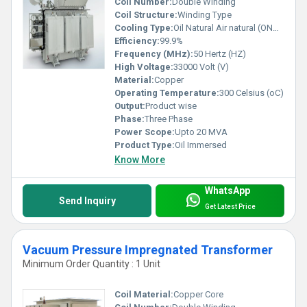
Coil Number:
Double Winding
Coil Structure:
Winding Type
Cooling Type:
Oil Natural Air natural (ONAN)
Efficiency:
99.9%
Frequency (MHz):
50 Hertz (HZ)
High Voltage:
33000 Volt (V)
Material:
Copper
Operating Temperature:
300 Celsius (oC)
Output:
Product wise
Phase:
Three Phase
Power Scope:
Upto 20 MVA
Product Type:
Oil Immersed
Know More
WhatsApp
Send Inquiry
Get Latest Price
Vacuum Pressure Impregnated Transformer
Minimum Order Quantity : 1 Unit
Coil Material:
Copper Core