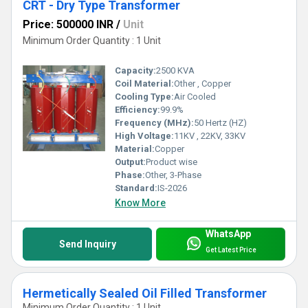
CRT - Dry Type Transformer
Price: 500000 INR
/
Unit
Minimum Order Quantity : 1 Unit
Capacity:
2500 KVA
Coil Material:
Other , Copper
Cooling Type:
Air Cooled
Efficiency:
99.9%
Frequency (MHz):
50 Hertz (HZ)
High Voltage:
11KV , 22KV, 33KV
Material:
Copper
Output:
Product wise
Phase:
Other, 3-Phase
Standard:
IS-2026
Know More
WhatsApp
Send Inquiry
Get Latest Price
Hermetically Sealed Oil Filled Transformer
Minimum Order Quantity : 1 Unit