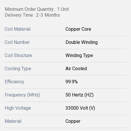
Minimum Order Quantity : 1 Unit
Delivery Time : 2-3 Months
Coil Material
Copper Core
Coil Number
Double Winding
Coil Structure
Winding Type
Cooling Type
Air Cooled
Efficiency
99.9%
Frequency (MHz)
50 Hertz (HZ)
High Voltage
33000 Volt (V)
Material
Copper