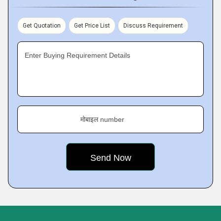
Get Quotation
Get Price List
Discuss Requirement
Enter Buying Requirement Details
मोबाइल number