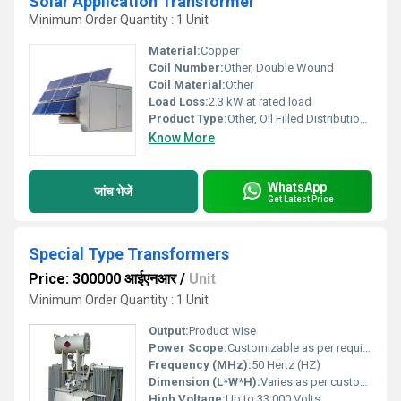
Solar Application Transformer
Minimum Order Quantity : 1 Unit
Material:
Copper
Coil Number:
Other, Double Wound
Coil Material:
Other
Load Loss:
2.3 kW at rated load
Product Type:
Other, Oil Filled Distribution Transformer
Know More
WhatsApp
जांच भेजें
Get Latest Price
Special Type Transformers
Price: 300000 आईएनआर
/
Unit
Minimum Order Quantity : 1 Unit
Output:
Product wise
Power Scope:
Customizable as per requirement
Frequency (MHz):
50 Hertz (HZ)
Dimension (L*W*H):
Varies as per custom design
High Voltage:
Up to 33,000 Volts