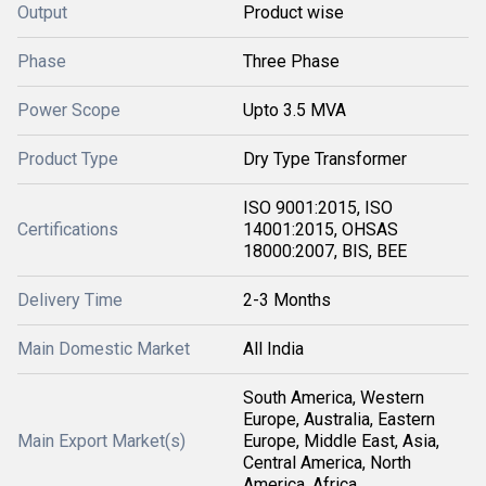
Output
Product wise
Phase
Three Phase
Power Scope
Upto 3.5 MVA
Product Type
Dry Type Transformer
ISO 9001:2015, ISO
Certifications
14001:2015, OHSAS
18000:2007, BIS, BEE
Delivery Time
2-3 Months
Main Domestic Market
All India
South America, Western
Europe, Australia, Eastern
Main Export Market(s)
Europe, Middle East, Asia,
Central America, North
America, Africa