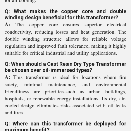
for air cooling.
Q: What makes the copper core and double
winding design beneficial for this transformer?
A:
The copper core ensures superior electrical
conductivity, reducing losses and heat generation. The
double winding structure allows for reliable voltage
regulation and improved fault tolerance, making it highly
suitable for critical industrial and utility applications.
Q: When should a Cast Resin Dry Type Transformer
be chosen over oil-immersed types?
A:
This transformer is ideal for locations where fire
safety, minimal maintenance, and environmental
friendliness are priorities-such as urban buildings,
hospitals, or renewable energy installations. Its dry, air-
cooled design eliminates risks associated with oil leaks
and fires.
Q: Where can this transformer be deployed for
maximum benefit?