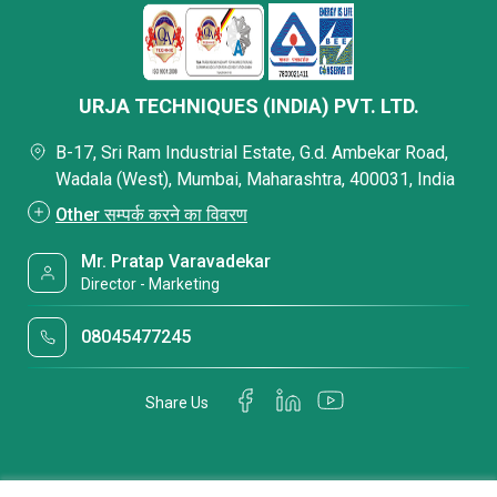
URJA TECHNIQUES (INDIA) PVT. LTD.
B-17, Sri Ram Industrial Estate, G.d. Ambekar Road,
Wadala (West), Mumbai, Maharashtra, 400031, India
Other सम्पर्क करने का विवरण
Mr. Pratap Varavadekar
Director - Marketing
08045477245
Share Us