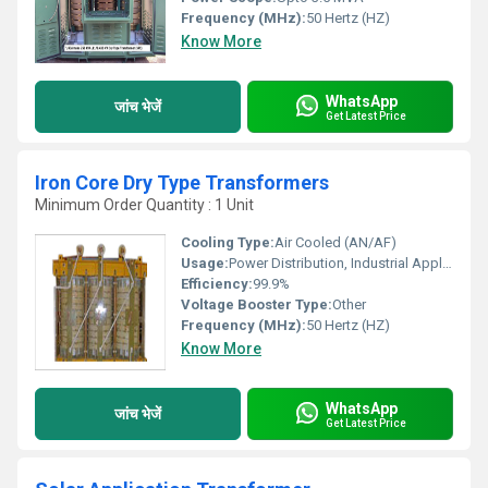
Frequency (MHz):
50 Hertz (HZ)
Know More
WhatsApp
जांच भेजें
Get Latest Price
Iron Core Dry Type Transformers
Minimum Order Quantity : 1 Unit
Cooling Type:
Air Cooled (AN/AF)
Usage:
Power Distribution, Industrial Applications, Lighting, Commercial Buildings
Efficiency:
99.9%
Voltage Booster Type:
Other
Frequency (MHz):
50 Hertz (HZ)
Know More
WhatsApp
जांच भेजें
Get Latest Price