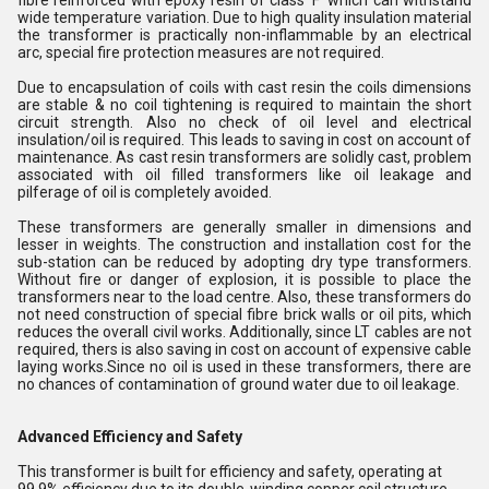
fibre reinforced with epoxy resin of class 'F' which can withstand
wide temperature variation. Due to high quality insulation material
the transformer is practically non-inflammable by an electrical
arc, special fire protection measures are not required.
Due to encapsulation of coils with cast resin the coils dimensions
are stable & no coil tightening is required to maintain the short
circuit strength. Also no check of oil level and electrical
insulation/oil is required. This leads to saving in cost on account of
maintenance. As cast resin transformers are solidly cast, problem
associated with oil filled transformers like oil leakage and
pilferage of oil is completely avoided.
These transformers are generally smaller in dimensions and
lesser in weights. The construction and installation cost for the
sub-station can be reduced by adopting dry type transformers.
Without fire or danger of explosion, it is possible to place the
transformers near to the load centre. Also, these transformers do
not need construction of special fibre brick walls or oil pits, which
reduces the overall civil works. Additionally, since LT cables are not
required, thers is also saving in cost on account of expensive cable
laying works.Since no oil is used in these transformers, there are
no chances of contamination of ground water due to oil leakage.
Advanced Efficiency and Safety
This transformer is built for efficiency and safety, operating at