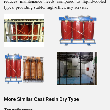
reduces maintenance needs compared to liquid-cooled
types, providing stable, high-efficiency service.
More Similar Cast Resin Dry Type