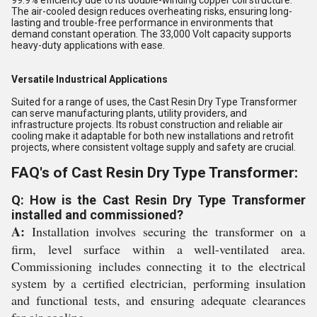
99.9% efficiency due to its double-winding copper coil structure.
The air-cooled design reduces overheating risks, ensuring long-
lasting and trouble-free performance in environments that
demand constant operation. The 33,000 Volt capacity supports
heavy-duty applications with ease.
Versatile Industrical Applications
Suited for a range of uses, the Cast Resin Dry Type Transformer
can serve manufacturing plants, utility providers, and
infrastructure projects. Its robust construction and reliable air
cooling make it adaptable for both new installations and retrofit
projects, where consistent voltage supply and safety are crucial.
FAQ's of Cast Resin Dry Type Transformer:
Q: How is the Cast Resin Dry Type Transformer
installed and commissioned?
A:
Installation involves securing the transformer on a
firm, level surface within a well-ventilated area.
Commissioning includes connecting it to the electrical
system by a certified electrician, performing insulation
and functional tests, and ensuring adequate clearances