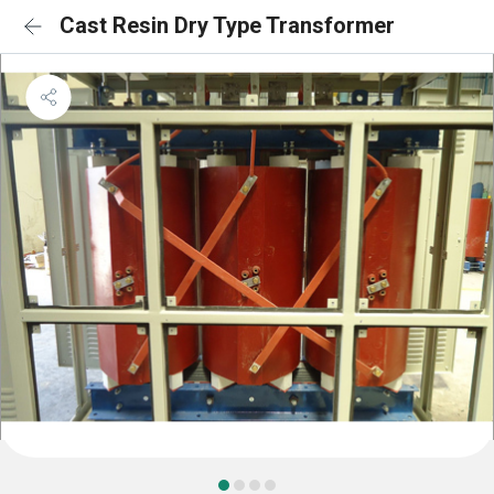
Cast Resin Dry Type Transformer