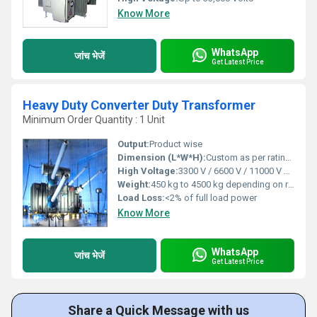
Know More
WhatsApp
जांच भेजें
Get Latest Price
Heavy Duty Converter Duty Transformer
Minimum Order Quantity : 1 Unit
Output:
Product wise
Dimension (L*W*H):
Custom as per rating (e.g., 1400mm x 950mm x 1400mm for 500 kVA)
High Voltage:
3300 V / 6600 V / 11000 V or as per demand
Weight:
450 kg to 4500 kg depending on rating
Load Loss:
<2% of full load power
Know More
WhatsApp
जांच भेजें
Get Latest Price
Share a Quick Message with us