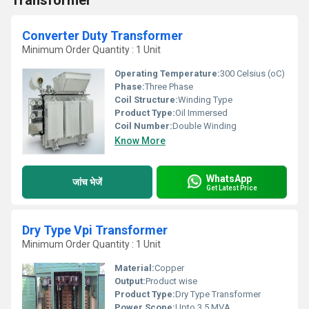
Transformer
Converter Duty Transformer
Minimum Order Quantity : 1 Unit
Operating Temperature:
300 Celsius (oC)
Phase:
Three Phase
Coil Structure:
Winding Type
Product Type:
Oil Immersed
Coil Number:
Double Winding
Know More
WhatsApp
जांच भेजें
Get Latest Price
Dry Type Vpi Transformer
Minimum Order Quantity : 1 Unit
Material:
Copper
Output:
Product wise
Product Type:
Dry Type Transformer
Power Scope:
Upto 3.5 MVA