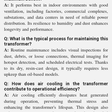
A:
It performs best in indoor environments with good
ventilation, including factories, commercial complexes,
substations, and data centers in need of reliable power
distribution. Its resilience to humidity and dust enhances
longevity and performance.
Q: What is the typical process for maintaining this
transformer?
A:
Routine maintenance includes visual inspections for
dust, debris, or loose connections, thermal imaging for
hotspot detection, and scheduled electrical tests. Thanks
to its dry, resin-cast design, it typically requires less
upkeep than oil-based models.
Q: How does air cooling in the transformer
contribute to operational efficiency?
A:
Air cooling efficiently dissipates heat generated
during operation, preventing thermal stress and
enhancing the transformer's lifespan. This design also