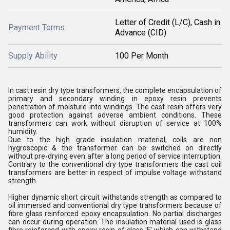
Letter of Credit (L/C), Cash in
Payment Terms
Advance (CID)
Supply Ability
100 Per Month
In cast resin dry type transformers, the complete encapsulation of
primary and secondary winding in epoxy resin prevents
penetration of moisture into windings. The cast resin offers very
good protection against adverse ambient conditions. These
transformers can work without disruption of service at 100%
humidity.
Due to the high grade insulation material, coils are non
hygroscopic & the transformer can be switched on directly
without pre-drying even after a long period of service interruption.
Contrary to the conventional dry type transformers the cast coil
transformers are better in respect of impulse voltage withstand
strength.
Higher dynamic short circuit withstands strength as compared to
oil immersed and conventional dry type transformers because of
fibre glass reinforced epoxy encapsulation. No partial discharges
can occur during operation. The insulation material used is glass