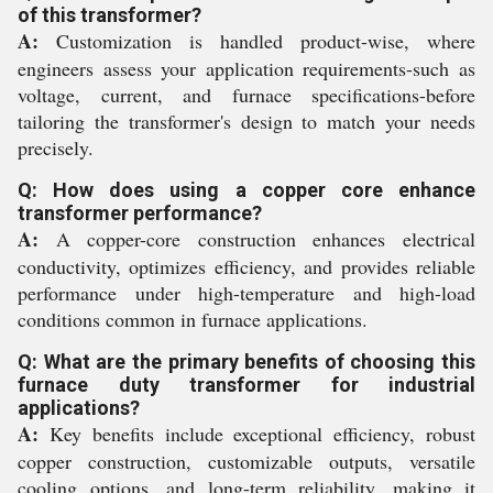
of this transformer?
A:
Customization is handled product-wise, where
engineers assess your application requirements-such as
voltage, current, and furnace specifications-before
tailoring the transformer's design to match your needs
precisely.
Q: How does using a copper core enhance
transformer performance?
A:
A copper-core construction enhances electrical
conductivity, optimizes efficiency, and provides reliable
performance under high-temperature and high-load
conditions common in furnace applications.
Q: What are the primary benefits of choosing this
furnace duty transformer for industrial
applications?
A:
Key benefits include exceptional efficiency, robust
copper construction, customizable outputs, versatile
cooling options, and long-term reliability, making it