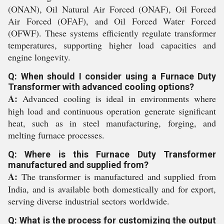
(ONAN), Oil Natural Air Forced (ONAF), Oil Forced
Air Forced (OFAF), and Oil Forced Water Forced
(OFWF). These systems efficiently regulate transformer
temperatures, supporting higher load capacities and
engine longevity.
Q: When should I consider using a Furnace Duty
Transformer with advanced cooling options?
A:
Advanced cooling is ideal in environments where
high load and continuous operation generate significant
heat, such as in steel manufacturing, forging, and
melting furnace processes.
Q: Where is this Furnace Duty Transformer
manufactured and supplied from?
A:
The transformer is manufactured and supplied from
India, and is available both domestically and for export,
serving diverse industrial sectors worldwide.
Q: What is the process for customizing the output