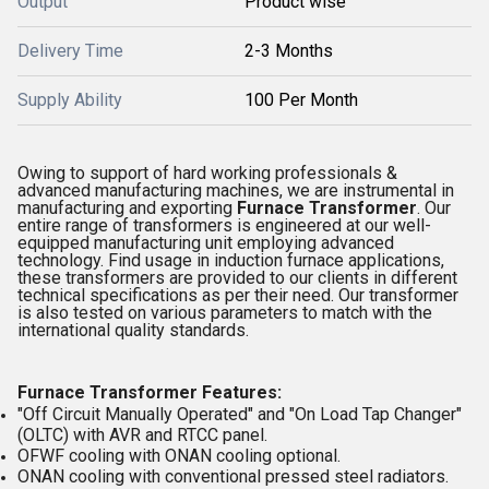
Output
Product wise
Delivery Time
2-3 Months
Supply Ability
100 Per Month
Owing to support of hard working professionals &
advanced manufacturing machines, we are instrumental in
manufacturing and exporting
Furnace Transformer
. Our
entire range of transformers is engineered at our well-
equipped manufacturing unit employing advanced
technology. Find usage in induction furnace applications,
these transformers are provided to our clients in different
technical specifications as per their need. Our transformer
is also tested on various parameters to match with the
international quality standards.
Furnace Transformer Features:
"Off Circuit Manually Operated" and "On Load Tap Changer"
(OLTC) with AVR and RTCC panel.
OFWF cooling with ONAN cooling optional.
ONAN cooling with conventional pressed steel radiators.