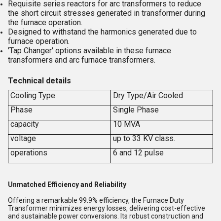
Requisite series reactors for arc transformers to reduce
the short circuit stresses generated in transformer during
the furnace operation.
Designed to withstand the harmonics generated due to
furnace operation.
'Tap Changer' options available in these furnace
transformers and arc furnace transformers.
Technical details
Cooling Type
Dry Type/Air Cooled
Phase
Single Phase
capacity
10 MVA
voltage
up to 33 KV class.
operations
6 and 12 pulse
Unmatched Efficiency and Reliability
Offering a remarkable 99.9% efficiency, the Furnace Duty
Transformer minimizes energy losses, delivering cost-effective
and sustainable power conversions. Its robust construction and