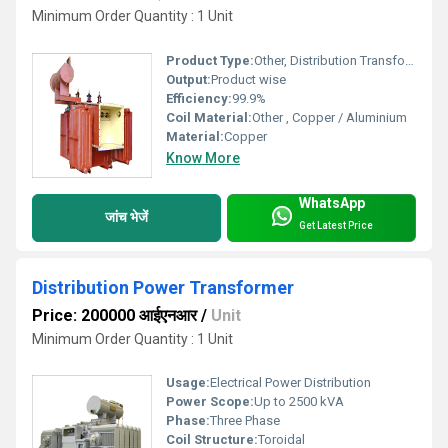
Minimum Order Quantity : 1 Unit
Product Type:
Other, Distribution Transformer
Output:
Product wise
Efficiency:
99.9%
Coil Material:
Other , Copper / Aluminium
Material:
Copper
Know More
WhatsApp
जांच भेजें
Get Latest Price
Distribution Power Transformer
Price: 200000 आईएनआर
/
Unit
Minimum Order Quantity : 1 Unit
Usage:
Electrical Power Distribution
Power Scope:
Up to 2500 kVA
Phase:
Three Phase
Coil Structure:
Toroidal