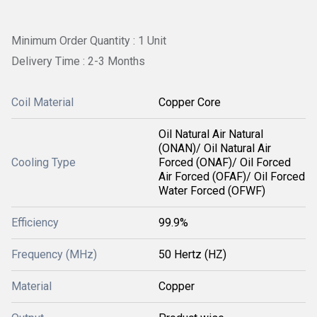
Minimum Order Quantity : 1 Unit
Delivery Time : 2-3 Months
Coil Material
Copper Core
Oil Natural Air Natural
(ONAN)/ Oil Natural Air
Cooling Type
Forced (ONAF)/ Oil Forced
Air Forced (OFAF)/ Oil Forced
Water Forced (OFWF)
Efficiency
99.9%
Frequency (MHz)
50 Hertz (HZ)
Material
Copper