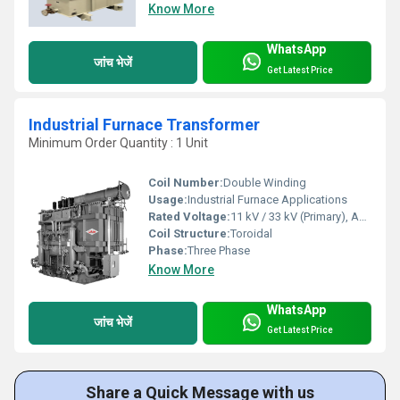
Know More
WhatsApp
जांच भेजें
Get Latest Price
Industrial Furnace Transformer
Minimum Order Quantity : 1 Unit
Coil Number:
Double Winding
Usage:
Industrial Furnace Applications
Rated Voltage:
11 kV / 33 kV (Primary), As Per Requirement (Secondary)
Coil Structure:
Toroidal
Phase:
Three Phase
Know More
WhatsApp
जांच भेजें
Get Latest Price
Share a Quick Message with us