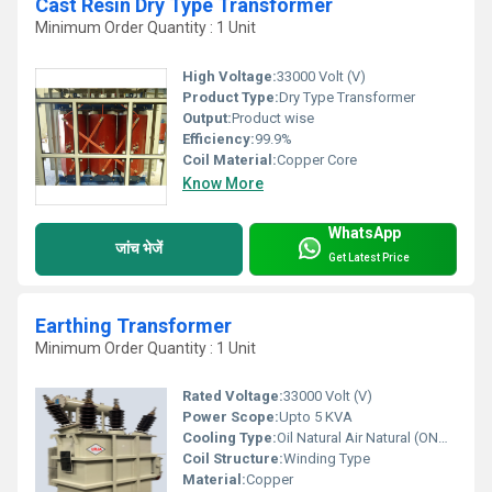
Cast Resin Dry Type Transformer
Minimum Order Quantity : 1 Unit
High Voltage:
33000 Volt (V)
Product Type:
Dry Type Transformer
Output:
Product wise
Efficiency:
99.9%
Coil Material:
Copper Core
Know More
WhatsApp
जांच भेजें
Get Latest Price
Earthing Transformer
Minimum Order Quantity : 1 Unit
Rated Voltage:
33000 Volt (V)
Power Scope:
Upto 5 KVA
Cooling Type:
Oil Natural Air Natural (ONAN) and Oil Forced Water Forced (OFWF)
Coil Structure:
Winding Type
Material:
Copper