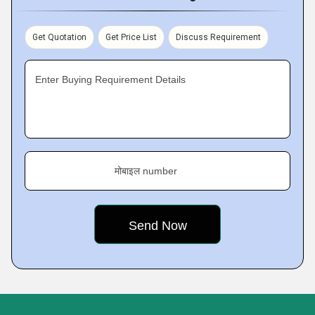
Get Quotation
Get Price List
Discuss Requirement
Enter Buying Requirement Details
मोबाइल number