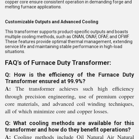
copper core ensure consistent operation in demanding forge and
melting furnace applications.
Customizable Outputs and Advanced Cooling
This transformer supports product-specific outputs and boasts
multiple cooling methods, such as ONAN, ONAF, OFAF, and OFWF.
These features provide optimal thermal management, extending
service life and maintaining stable performance in high-load
situations.
FAQ's of Furnace Duty Transformer:
Q: How is the efficiency of the Furnace Duty
Transformer ensured at 99.9%?
A:
The transformer achieves such high efficiency
through precision engineering, use of premium copper
core materials, and advanced coil winding techniques,
all of which minimize core and copper losses.
Q: What cooling methods are available for this
transformer and how do they benefit operations?
A:
Cooling methods include Oil Natural Air Natural