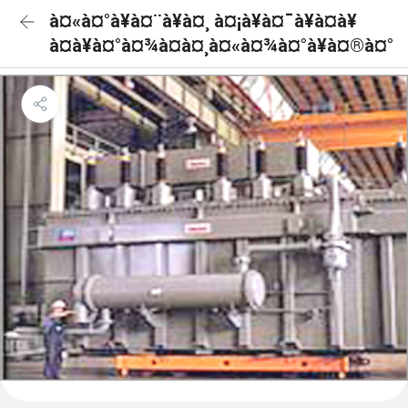
à¤«à¤°à¥à¤¨à¥à¤¸ à¤¡à¥à¤¯à¥à¤à¥
à¤à¥à¤°à¤¾à¤à¤¸à¤«à¤¾à¤°à¥à¤®à¤°