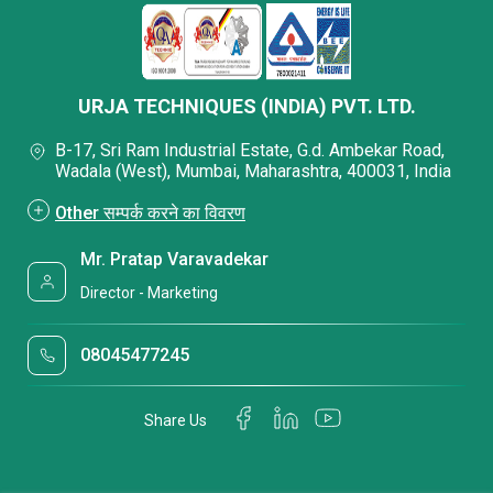
URJA TECHNIQUES (INDIA) PVT. LTD.
B-17, Sri Ram Industrial Estate, G.d. Ambekar Road,
Wadala (West), Mumbai, Maharashtra, 400031, India
Other सम्पर्क करने का विवरण
Mr. Pratap Varavadekar
Director - Marketing
08045477245
Share Us