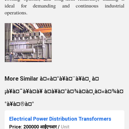
ideal for demanding and continuous industrial
operations.
More Similar à¤«à¤°à¥à¤¨à¥à¤¸ à¤
¡à¥à¤¯à¥à¤à¥ à¤à¥à¤°à¤¾à¤à¤¸à¤«à¤¾à¤
°à¥à¤®à¤°
Electrical Power Distribution Transformers
Price: 200000 आईएनआर
/
Unit