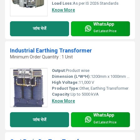
Load Loss:
As per IS 2026 Standards
Know More
WhatsApp
जांच भेजें
Get Latest Price
Industrial Earthing Transformer
Minimum Order Quantity : 1 Unit
Output:
Product wise
Dimension (L*W*H):
1200mm x 1000mm x 1900mm (approx.)
High Voltage:
11,000 V
Product Type:
Other, Earthing Transformer
Capacity:
Up to 5000 kVA
Know More
WhatsApp
जांच भेजें
Get Latest Price