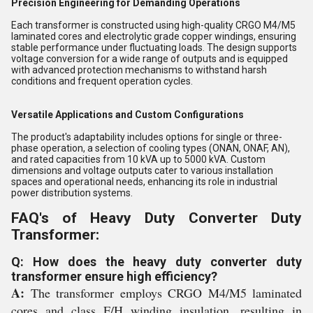
Precision Engineering for Demanding Operations
Each transformer is constructed using high-quality CRGO M4/M5
laminated cores and electrolytic grade copper windings, ensuring
stable performance under fluctuating loads. The design supports
voltage conversion for a wide range of outputs and is equipped
with advanced protection mechanisms to withstand harsh
conditions and frequent operation cycles.
Versatile Applications and Custom Configurations
The product's adaptability includes options for single or three-
phase operation, a selection of cooling types (ONAN, ONAF, AN),
and rated capacities from 10 kVA up to 5000 kVA. Custom
dimensions and voltage outputs cater to various installation
spaces and operational needs, enhancing its role in industrial
power distribution systems.
FAQ's of Heavy Duty Converter Duty
Transformer:
Q: How does the heavy duty converter duty
transformer ensure high efficiency?
A:
The transformer employs CRGO M4/M5 laminated
cores and class F/H winding insulation, resulting in