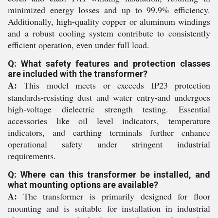
minimized energy losses and up to 99.9% efficiency.
Additionally, high-quality copper or aluminum windings
and a robust cooling system contribute to consistently
efficient operation, even under full load.
Q: What safety features and protection classes
are included with the transformer?
A:
This model meets or exceeds IP23 protection
standards-resisting dust and water entry-and undergoes
high-voltage dielectric strength testing. Essential
accessories like oil level indicators, temperature
indicators, and earthing terminals further enhance
operational safety under stringent industrial
requirements.
Q: Where can this transformer be installed, and
what mounting options are available?
A:
The transformer is primarily designed for floor
mounting and is suitable for installation in industrial