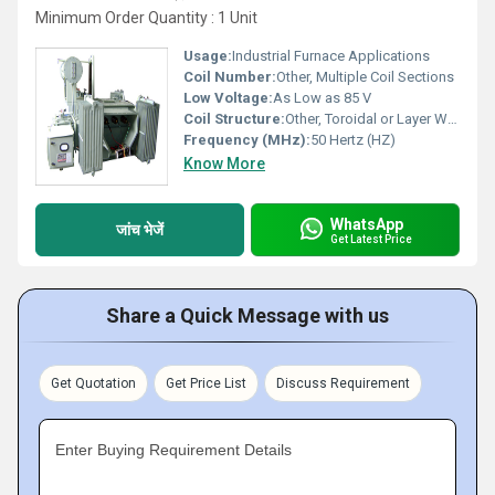
Minimum Order Quantity : 1 Unit
Usage:
Industrial Furnace Applications
Coil Number:
Other, Multiple Coil Sections
Low Voltage:
As Low as 85 V
Coil Structure:
Other, Toroidal or Layer Wound
Frequency (MHz):
50 Hertz (HZ)
Know More
WhatsApp
जांच भेजें
Get Latest Price
Share a Quick Message with us
Get Quotation
Get Price List
Discuss Requirement
Enter Buying Requirement Details