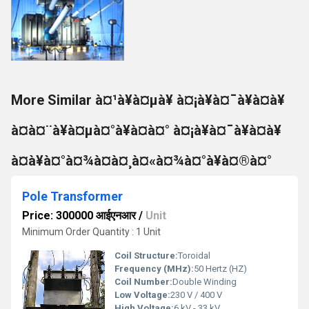
More Similar à¤¹à¥à¤µà¥ à¤¡à¥à¤¯à¥à¤à¥
à¤à¤¨à¥à¤µà¤°à¥à¤à¤° à¤¡à¥à¤¯à¥à¤à¥
à¤à¥à¤°à¤¾à¤à¤¸à¤«à¤¾à¤°à¥à¤®à¤°
Pole Transformer
Price: 300000 आईएनआर
/
Unit
Minimum Order Quantity : 1 Unit
Coil Structure:
Toroidal
Frequency (MHz):
50 Hertz (HZ)
Coil Number:
Double Winding
Low Voltage:
230 V / 400 V
High Voltage:
6 kV - 33 kV