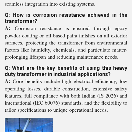
seamless integration into existing systems.
Q: How is corrosion resistance achieved in the
transformer?
A:
Corrosion resistance is ensured through epoxy
powder coating or oil-based paint finishes on all exterior
surfaces, protecting the transformer from environmental
factors like humidity, chemicals, and particulate matter-
prolonging lifespan and reducing maintenance needs.
Q: What are the key benefits of using this heavy
duty transformer in industrial applications?
A:
Core benefits include high electrical efficiency, low
operating losses, durable construction, extensive safety
features, full compliance with both Indian (IS 2026) and
international (IEC 60076) standards, and the flexibility to
tailor specifications to unique operational needs.