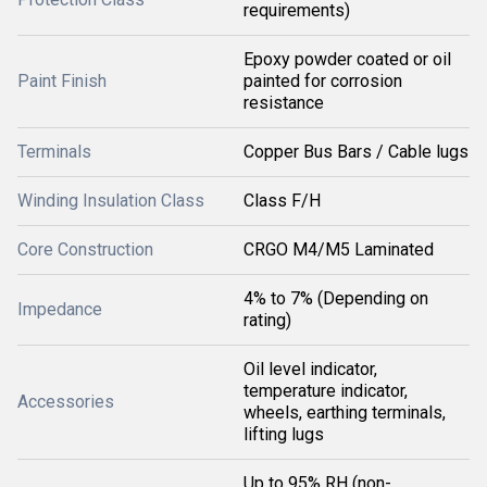
requirements)
Epoxy powder coated or oil
Paint Finish
painted for corrosion
resistance
Terminals
Copper Bus Bars / Cable lugs
Winding Insulation Class
Class F/H
Core Construction
CRGO M4/M5 Laminated
4% to 7% (Depending on
Impedance
rating)
Oil level indicator,
temperature indicator,
Accessories
wheels, earthing terminals,
lifting lugs
Up to 95% RH (non-