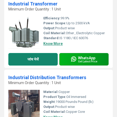
Industrial Transformer
Minimum Order Quantity : 1 Unit
Efficiency:
99.9%
Power Scope:
Up to 2500 kVA
Output:
Product wise
Coil Material:
Other , Electrolytic Copper
Standard:
IS 1180 / IEC 60076
Know More
WhatsApp
जांच भेजें
Get Latest Price
Industrial Distribution Transformers
Minimum Order Quantity : 1 Unit
Material:
Copper
Product Type:
Oil Immersed
Weight:
19000 Pounds Pound (lb)
Output:
Product wise
Coil Material:
Copper Core