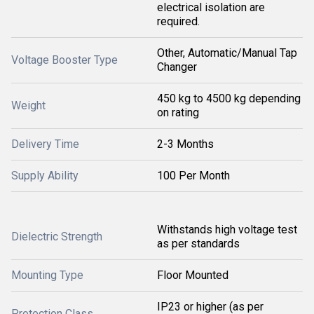
electrical isolation are
required.
Other, Automatic/Manual Tap
Voltage Booster Type
Changer
450 kg to 4500 kg depending
Weight
on rating
Delivery Time
2-3 Months
Supply Ability
100 Per Month
Withstands high voltage test
Dielectric Strength
as per standards
Mounting Type
Floor Mounted
IP23 or higher (as per
Protection Class