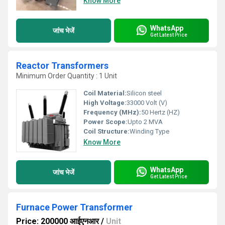
Know More
WhatsApp
जांच भेजें
Get Latest Price
Reactor Transformers
Minimum Order Quantity : 1 Unit
Coil Material:
Silicon steel
High Voltage:
33000 Volt (V)
Frequency (MHz):
50 Hertz (HZ)
Power Scope:
Upto 2 MVA
Coil Structure:
Winding Type
Know More
WhatsApp
जांच भेजें
Get Latest Price
Furnace Power Transformer
Price: 200000 आईएनआर
/
Unit