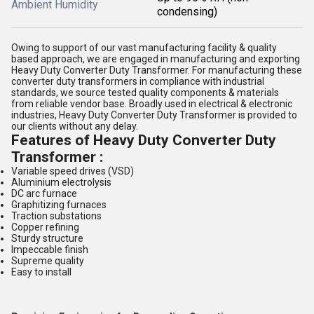
Ambient Humidity
condensing)
Owing to support of our vast manufacturing facility & quality
based approach, we are engaged in manufacturing and exporting
Heavy Duty Converter Duty Transformer. For manufacturing these
converter duty transformers in compliance with industrial
standards, we source tested quality components & materials
from reliable vendor base. Broadly used in electrical & electronic
industries, Heavy Duty Converter Duty Transformer is provided to
our clients without any delay.
Features of Heavy Duty Converter Duty
Transformer :
Variable speed drives (VSD)
Aluminium electrolysis
DC arc furnace
Graphitizing furnaces
Traction substations
Copper refining
Sturdy structure
Impeccable finish
Supreme quality
Easy to install