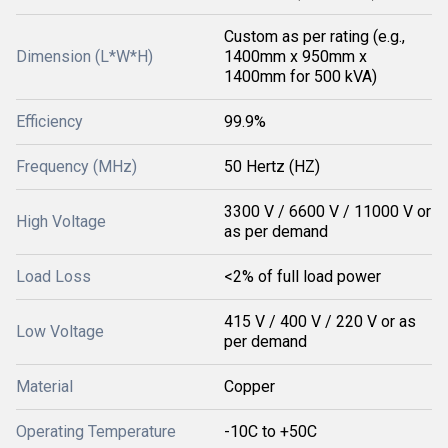
Custom as per rating (e.g.,
Dimension (L*W*H)
1400mm x 950mm x
1400mm for 500 kVA)
Efficiency
99.9%
Frequency (MHz)
50 Hertz (HZ)
3300 V / 6600 V / 11000 V or
High Voltage
as per demand
Load Loss
<2% of full load power
415 V / 400 V / 220 V or as
Low Voltage
per demand
Material
Copper
Operating Temperature
-10C to +50C