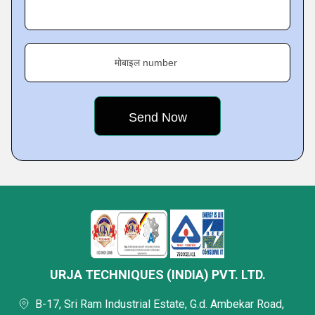
मोबाइल number
URJA TECHNIQUES (INDIA) PVT. LTD.
B-17, Sri Ram Industrial Estate, G.d. Ambekar Road,