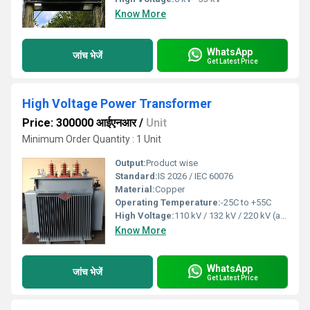
Know More
WhatsApp
जांच भेजें
Get Latest Price
High Voltage Power Transformer
Price: 300000 आईएनआर
/
Unit
Minimum Order Quantity : 1 Unit
Output:
Product wise
Standard:
IS 2026 / IEC 60076
Material:
Copper
Operating Temperature:
-25C to +55C
High Voltage:
110 kV / 132 kV / 220 kV (as per requirements)
Know More
WhatsApp
जांच भेजें
Get Latest Price