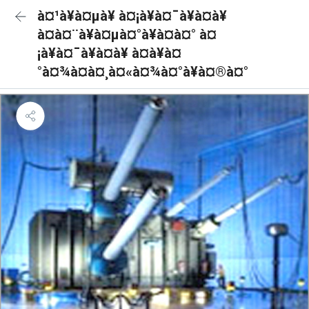
à¤¹à¥à¤µà¥ à¤¡à¥à¤¯à¥à¤à¥
à¤à¤¨à¥à¤µà¤°à¥à¤à¤° à¤
¡à¥à¤¯à¥à¤à¥ à¤à¥à¤
°à¤¾à¤à¤¸à¤«à¤¾à¤°à¥à¤®à¤°