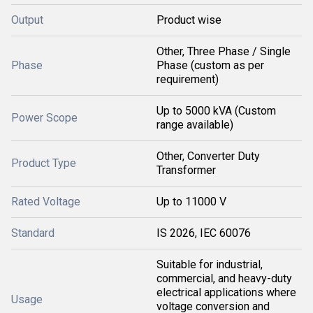
Output
Product wise
Other, Three Phase / Single
Phase
Phase (custom as per
requirement)
Up to 5000 kVA (Custom
Power Scope
range available)
Other, Converter Duty
Product Type
Transformer
Rated Voltage
Up to 11000 V
Standard
IS 2026, IEC 60076
Suitable for industrial,
commercial, and heavy-duty
electrical applications where
Usage
voltage conversion and