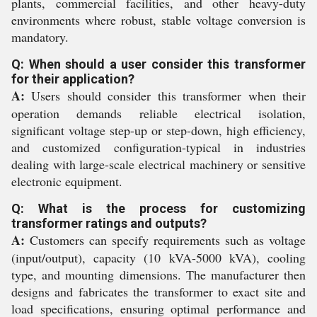
plants, commercial facilities, and other heavy-duty
environments where robust, stable voltage conversion is
mandatory.
Q: When should a user consider this transformer
for their application?
A:
Users should consider this transformer when their
operation demands reliable electrical isolation,
significant voltage step-up or step-down, high efficiency,
and customized configuration-typical in industries
dealing with large-scale electrical machinery or sensitive
electronic equipment.
Q: What is the process for customizing
transformer ratings and outputs?
A:
Customers can specify requirements such as voltage
(input/output), capacity (10 kVA-5000 kVA), cooling
type, and mounting dimensions. The manufacturer then
designs and fabricates the transformer to exact site and
load specifications, ensuring optimal performance and