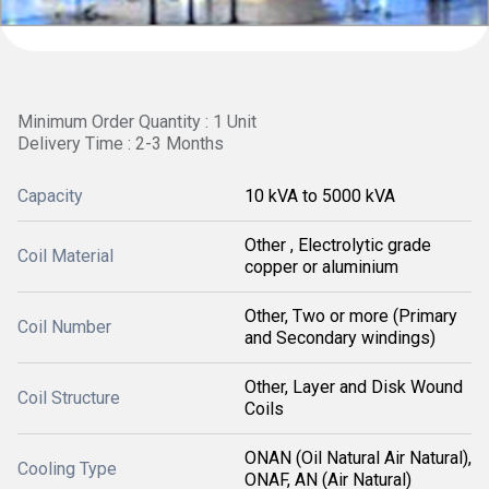
Minimum Order Quantity : 1 Unit
Delivery Time : 2-3 Months
Capacity
10 kVA to 5000 kVA
Other , Electrolytic grade
Coil Material
copper or aluminium
Other, Two or more (Primary
Coil Number
and Secondary windings)
Other, Layer and Disk Wound
Coil Structure
Coils
ONAN (Oil Natural Air Natural),
Cooling Type
ONAF, AN (Air Natural)