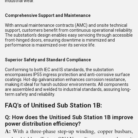
industrial wear.
Comprehensive Support and Maintenance
With annual maintenance contracts (AMC) and onsite technical
support, customers benefit from continuous operational reliability.
The substation's design enables easy servicing through accessible
front-hinged doors, ensuring downtime is minimized and
performance is maximized over its service life.
Superior Safety and Standard Compliance
Conforming to both IEC and IS standards, the substation
encompasses IP55 ingress protection and anti-corrosive surface
coatings. Hot-dip galvanization enhances corrosion resistance,
making it ideal for harsh outdoor environments. All components
are assembled and welded to industrial standards, assuring long-
term safety and reliability.
FAQ's of Unitised Sub Station 1B:
Q: How does the Unitised Sub Station 1B improve
power distribution efficiency?
A:
With a three-phase step-up winding, copper busbars,