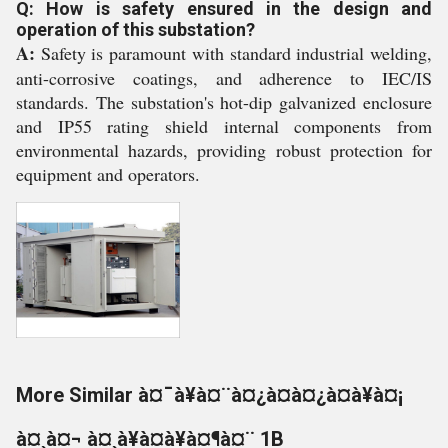
Q: How is safety ensured in the design and
operation of this substation?
A:
Safety is paramount with standard industrial welding,
anti-corrosive coatings, and adherence to IEC/IS
standards. The substation's hot-dip galvanized enclosure
and IP55 rating shield internal components from
environmental hazards, providing robust protection for
equipment and operators.
More Similar à¤¯à¥à¤¨à¤¿à¤à¤¿à¤à¥à¤¡
à¤¸à¤¬ à¤¸à¥à¤à¥à¤¶à¤¨ 1B