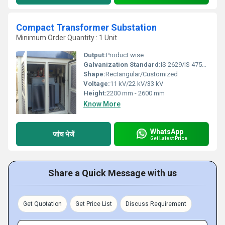
Compact Transformer Substation
Minimum Order Quantity : 1 Unit
Output:
Product wise
Galvanization Standard:
IS 2629/IS 4759 or equivalent
Shape:
Rectangular/Customized
Voltage:
11 kV/22 kV/33 kV
Height:
2200 mm - 2600 mm
Know More
WhatsApp
जांच भेजें
Get Latest Price
Share a Quick Message with us
Get Quotation
Get Price List
Discuss Requirement