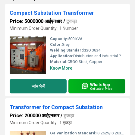
Compact Substation Transformer
Price: 5000000 आईएनआर
/
टुकड़ा
Minimum Order Quantity : 1 Number
Capacity:
500 kVA
Color:
Grey
Welding Standard:
ISO 3834
Application:
Distribution and Industrial Power Supply
Material:
CRGO Steel, Copper
Know More
WhatsApp
जांच भेजें
Get Latest Price
Transformer for Compact Substation
Price: 200000 आईएनआर
/
टुकड़ा
Minimum Order Quantity : 1 टुकड़ा
Galvanization Standard:
IS 2629/IS 2633/IS 4759 compliant