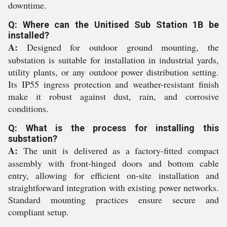
downtime.
Q: Where can the Unitised Sub Station 1B be
installed?
A:
Designed for outdoor ground mounting, the
substation is suitable for installation in industrial yards,
utility plants, or any outdoor power distribution setting.
Its IP55 ingress protection and weather-resistant finish
make it robust against dust, rain, and corrosive
conditions.
Q: What is the process for installing this
substation?
A:
The unit is delivered as a factory-fitted compact
assembly with front-hinged doors and bottom cable
entry, allowing for efficient on-site installation and
straightforward integration with existing power networks.
Standard mounting practices ensure secure and
compliant setup.