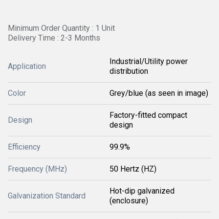
Minimum Order Quantity : 1 Unit
Delivery Time : 2-3 Months
Industrial/Utility power
Application
distribution
Color
Grey/blue (as seen in image)
Factory-fitted compact
Design
design
Efficiency
99.9%
Frequency (MHz)
50 Hertz (HZ)
Hot-dip galvanized
Galvanization Standard
(enclosure)