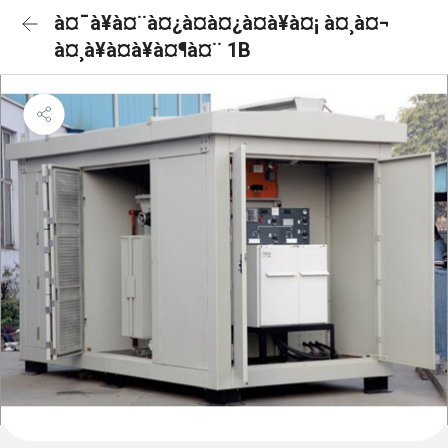
à¤¯à¥à¤¨à¤¿à¤à¤¿à¤à¥à¤¡ à¤¸à¤¬
à¤¸à¥à¤à¥à¤¶à¤¨ 1B