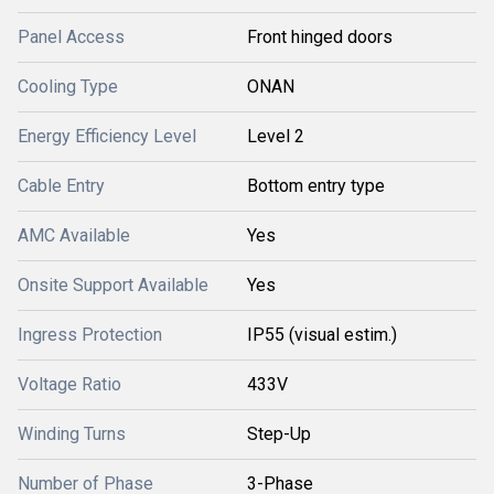
Panel Access
Front hinged doors
Cooling Type
ONAN
Energy Efficiency Level
Level 2
Cable Entry
Bottom entry type
AMC Available
Yes
Onsite Support Available
Yes
Ingress Protection
IP55 (visual estim.)
Voltage Ratio
433V
Winding Turns
Step-Up
Number of Phase
3-Phase