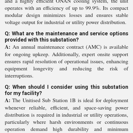
and a highly efficient ONAN cooling system, the unit
operates with an efficiency of up to 99.9%. Its compact
modular design minimizes losses and ensures stable
voltage output for industrial or utility power distribution.
Q: What are the maintenance and service options
provided with this substation?
A:
An annual maintenance contract (AMC) is available
for ongoing upkeep. Additionally, expert onsite support
ensures rapid resolution of operational issues, enhancing
equipment longevity and reducing the risk of
interruptions.
Q: When should I consider using this substation
for my facility?
A:
The Unitised Sub Station 1B is ideal for deployment
whenever reliable, efficient, and space-saving power
distribution is required in industrial or utility operations,
particularly where harsh environments or continuous
operation demand high durability and minimum