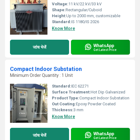
Voltage:
11 kV/22 kV/33 kV
Shape:
Rectangular/Cuboid
Height:
Up to 2000 mm, customizable
Standard:
IS 1180/IS 2026
Know More
WhatsApp
जांच भेजें
Get Latest Price
Compact Indoor Substation
Minimum Order Quantity : 1 Unit
Standard:
IEC 62271
Surface Treatment:
Hot Dip Galvanized
Product Type:
Compact Indoor Substation
Out Coating:
Epoxy Powder Coated
Thickness:
3 mm
Know More
WhatsApp
जांच भेजें
Get Latest Price