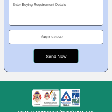
Enter Buying Requirement Details
मोबाइल number