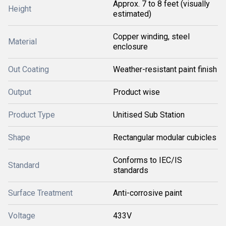
Approx. 7 to 8 feet (visually
Height
estimated)
Copper winding, steel
Material
enclosure
Out Coating
Weather-resistant paint finish
Output
Product wise
Product Type
Unitised Sub Station
Shape
Rectangular modular cubicles
Conforms to IEC/IS
Standard
standards
Surface Treatment
Anti-corrosive paint
Voltage
433V