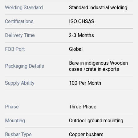
Welding Standard
Standard industrial welding
Certifications
ISO OHSAS
Delivery Time
2-3 Months
FOB Port
Global
Bare in indigenous Wooden
Packaging Details
cases /crate in exports
Supply Ability
100 Per Month
Phase
Three Phase
Mounting
Outdoor ground mounting
Busbar Type
Copper busbars