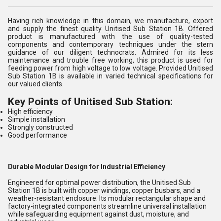
Having rich knowledge in this domain, we manufacture, export
and supply the finest quality Unitised Sub Station 1B. Offered
product is manufactured with the use of quality-tested
components and contemporary techniques under the stern
guidance of our diligent technocrats. Admired for its less
maintenance and trouble free working, this product is used for
feeding power from high voltage to low voltage. Provided Unitised
Sub Station 1B is available in varied technical specifications for
our valued clients.
Key Points of Unitised Sub Station:
High efficiency
Simple installation
Strongly constructed
Good performance
Durable Modular Design for Industrial Efficiency
Engineered for optimal power distribution, the Unitised Sub
Station 1B is built with copper windings, copper busbars, and a
weather-resistant enclosure. Its modular rectangular shape and
factory-integrated components streamline universal installation
while safeguarding equipment against dust, moisture, and