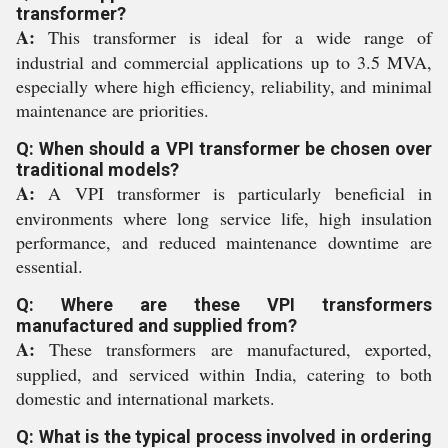
transformer?
A:
This transformer is ideal for a wide range of
industrial and commercial applications up to 3.5 MVA,
especially where high efficiency, reliability, and minimal
maintenance are priorities.
Q: When should a VPI transformer be chosen over
traditional models?
A:
A VPI transformer is particularly beneficial in
environments where long service life, high insulation
performance, and reduced maintenance downtime are
essential.
Q: Where are these VPI transformers
manufactured and supplied from?
A:
These transformers are manufactured, exported,
supplied, and serviced within India, catering to both
domestic and international markets.
Q: What is the typical process involved in ordering