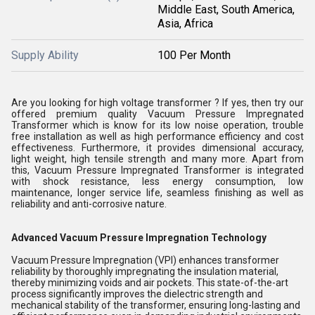
Middle East, South America,
Asia, Africa
Supply Ability
100 Per Month
Are you looking for high voltage transformer ? If yes, then try our
offered premium quality Vacuum Pressure Impregnated
Transformer which is know for its low noise operation, trouble
free installation as well as high performance efficiency and cost
effectiveness. Furthermore, it provides dimensional accuracy,
light weight, high tensile strength and many more. Apart from
this, Vacuum Pressure Impregnated Transformer is integrated
with shock resistance, less energy consumption, low
maintenance, longer service life, seamless finishing as well as
reliability and anti-corrosive nature.
Advanced Vacuum Pressure Impregnation Technology
Vacuum Pressure Impregnation (VPI) enhances transformer
reliability by thoroughly impregnating the insulation material,
thereby minimizing voids and air pockets. This state-of-the-art
process significantly improves the dielectric strength and
mechanical stability of the transformer, ensuring long-lasting and