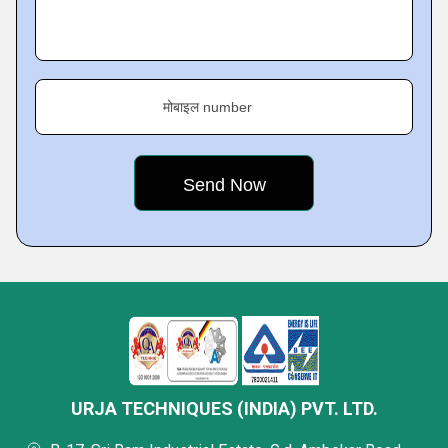
मोबाइल number
URJA TECHNIQUES (INDIA) PVT. LTD.