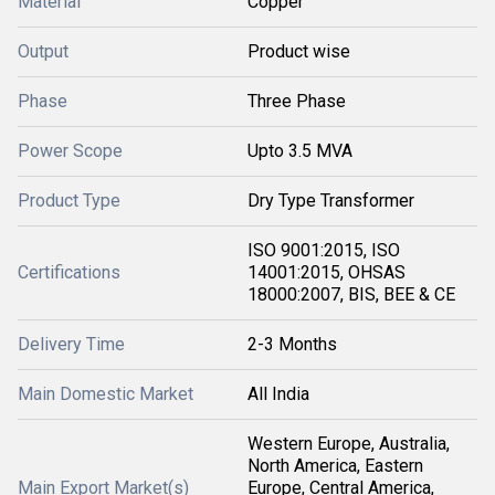
Material
Copper
Output
Product wise
Phase
Three Phase
Power Scope
Upto 3.5 MVA
Product Type
Dry Type Transformer
ISO 9001:2015, ISO
Certifications
14001:2015, OHSAS
18000:2007, BIS, BEE & CE
Delivery Time
2-3 Months
Main Domestic Market
All India
Western Europe, Australia,
North America, Eastern
Main Export Market(s)
Europe, Central America,