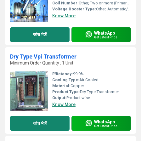
Coil Number:
Other, Two or more (Primary and Secondary windings)
Voltage Booster Type:
Other, Automatic/Manual Tap Changer
Know More
WhatsApp
जांच भेजें
Get Latest Price
Dry Type Vpi Transformer
Minimum Order Quantity : 1 Unit
Efficiency:
99.9%
Cooling Type:
Air Cooled
Material:
Copper
Product Type:
Dry Type Transformer
Output:
Product wise
Know More
WhatsApp
जांच भेजें
Get Latest Price