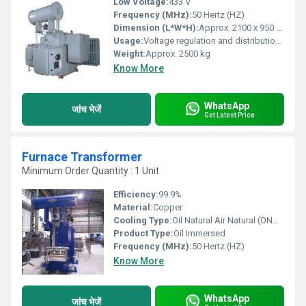
Low Voltage:
433 V
Frequency (MHz):
50 Hertz (HZ)
Dimension (L*W*H):
Approx. 2100 x 950 x 1700 mm
Usage:
Voltage regulation and distribution in power networks
Weight:
Approx. 2500 kg
Know More
WhatsApp
जांच भेजें
Get Latest Price
Furnace Transformer
Minimum Order Quantity : 1 Unit
Efficiency:
99.9%
Material:
Copper
Cooling Type:
Oil Natural Air Natural (ONAN)/ Oil Natural Air Forced (ONAF)/ Oil Forced Air Forced (OFAF)/ Oil Forced Water Forced (OFWF)
Product Type:
Oil Immersed
Frequency (MHz):
50 Hertz (HZ)
Know More
WhatsApp
जांच भेजें