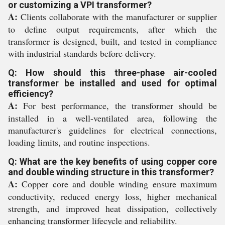
or customizing a VPI transformer?
A:
Clients collaborate with the manufacturer or supplier
to define output requirements, after which the
transformer is designed, built, and tested in compliance
with industrial standards before delivery.
Q: How should this three-phase air-cooled
transformer be installed and used for optimal
efficiency?
A:
For best performance, the transformer should be
installed in a well-ventilated area, following the
manufacturer's guidelines for electrical connections,
loading limits, and routine inspections.
Q: What are the key benefits of using copper core
and double winding structure in this transformer?
A:
Copper core and double winding ensure maximum
conductivity, reduced energy loss, higher mechanical
strength, and improved heat dissipation, collectively
enhancing transformer lifecycle and reliability.