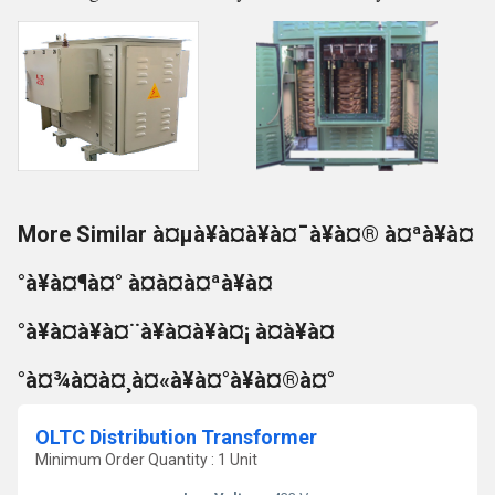
More Similar à¤µà¥à¤à¥à¤¯à¥à¤® à¤ªà¥à¤
°à¥à¤¶à¤° à¤à¤à¤ªà¥à¤
°à¥à¤à¥à¤¨à¥à¤à¥à¤¡ à¤à¥à¤
°à¤¾à¤à¤¸à¤«à¥à¤°à¥à¤®à¤°
OLTC Distribution Transformer
Minimum Order Quantity : 1 Unit