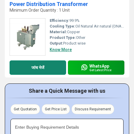
Power Distribution Transformer
Minimum Order Quantity : 1 Unit
Efficiency:
99.9%
Cooling Type:
Oil Natural Air natural (ONAN)
Material:
Copper
Product Type:
Other
Output:
Product wise
Know More
WhatsApp
जांच भेजें
Get Latest Price
Share a Quick Message with us
Get Quotation
Get Price List
Discuss Requirement
Enter Buying Requirement Details