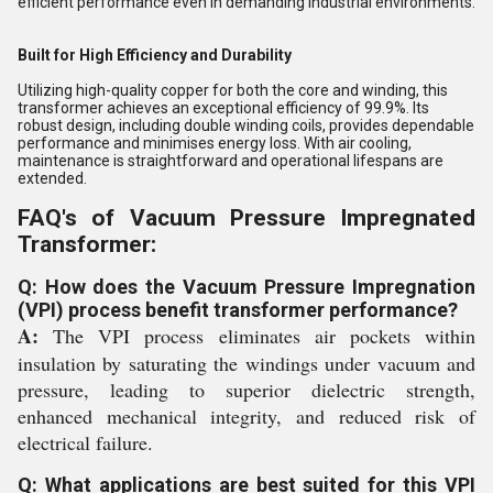
efficient performance even in demanding industrial environments.
Built for High Efficiency and Durability
Utilizing high-quality copper for both the core and winding, this
transformer achieves an exceptional efficiency of 99.9%. Its
robust design, including double winding coils, provides dependable
performance and minimises energy loss. With air cooling,
maintenance is straightforward and operational lifespans are
extended.
FAQ's of Vacuum Pressure Impregnated
Transformer:
Q: How does the Vacuum Pressure Impregnation
(VPI) process benefit transformer performance?
A:
The VPI process eliminates air pockets within
insulation by saturating the windings under vacuum and
pressure, leading to superior dielectric strength,
enhanced mechanical integrity, and reduced risk of
electrical failure.
Q: What applications are best suited for this VPI