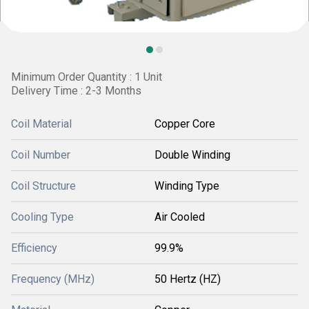
Minimum Order Quantity : 1 Unit
Delivery Time : 2-3 Months
Coil Material
Copper Core
Coil Number
Double Winding
Coil Structure
Winding Type
Cooling Type
Air Cooled
Efficiency
99.9%
Frequency (MHz)
50 Hertz (HZ)