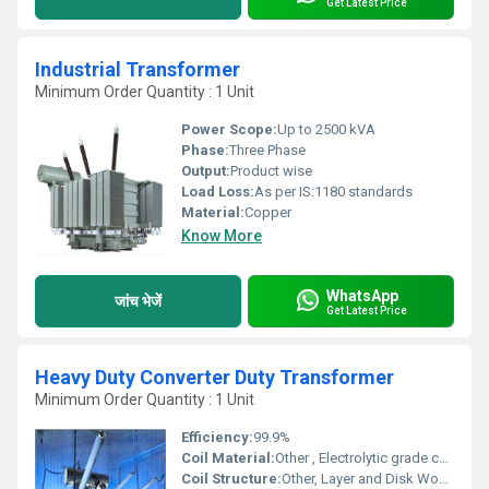
Get Latest Price
Industrial Transformer
Minimum Order Quantity : 1 Unit
Power Scope:
Up to 2500 kVA
Phase:
Three Phase
Output:
Product wise
Load Loss:
As per IS:1180 standards
Material:
Copper
Know More
WhatsApp
जांच भेजें
Get Latest Price
Heavy Duty Converter Duty Transformer
Minimum Order Quantity : 1 Unit
Efficiency:
99.9%
Coil Material:
Other , Electrolytic grade copper or aluminium
Coil Structure:
Other, Layer and Disk Wound Coils